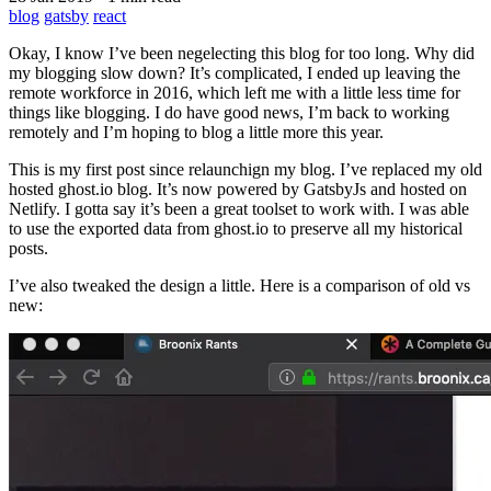
blog
gatsby
react
Okay, I know I’ve been negelecting this blog for too long. Why did
my blogging slow down? It’s complicated, I ended up leaving the
remote workforce in 2016, which left me with a little less time for
things like blogging. I do have good news, I’m back to working
remotely and I’m hoping to blog a little more this year.
This is my first post since relaunchign my blog. I’ve replaced my old
hosted ghost.io blog. It’s now powered by GatsbyJs and hosted on
Netlify. I gotta say it’s been a great toolset to work with. I was able
to use the exported data from ghost.io to preserve all my historical
posts.
I’ve also tweaked the design a little. Here is a comparison of old vs
new: