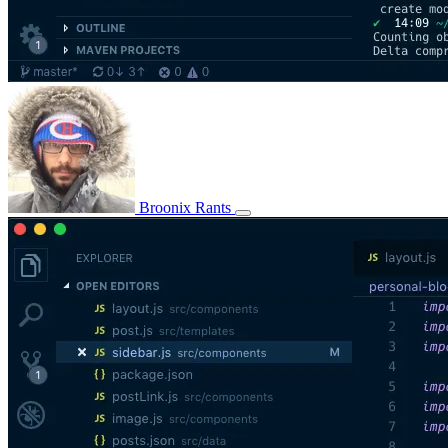
Broonix Rants