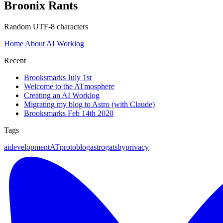
Broonix Rants
Random UTF-8 characters
Home
About
AI Worklog
Recent
Brooksmarks July 1st
Welcome to the ATmosphere
Creating an AI Worklog
Migrating my blog to Astro (with Claude)
Brooksmarks Feb 14th 2020
Tags
ai
development
ATproto
blog
astro
gatsby
privacy