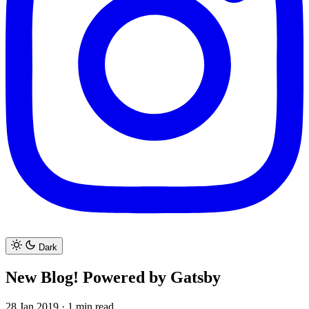
Dark
New Blog! Powered by Gatsby
28 Jan 2019
·
1 min read