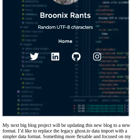
My next big blog project will be updating this new blog to a new
format. I’d like to replace the legacy ghost.io data import with a
simpler data format. Something more flexable and focused on my