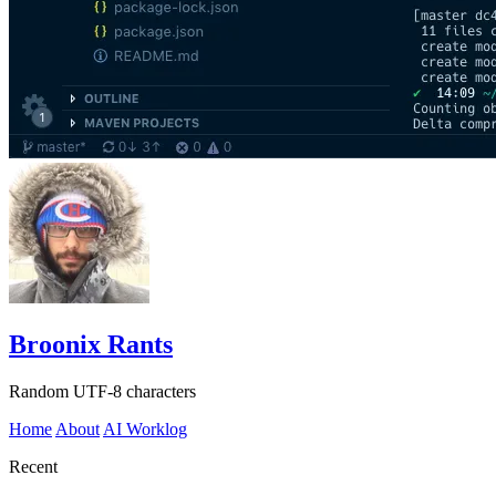
Broonix Rants
Random UTF-8 characters
Home
About
AI Worklog
Recent