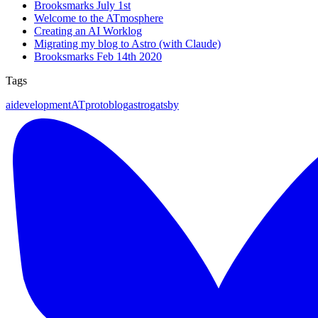
Brooksmarks July 1st
Welcome to the ATmosphere
Creating an AI Worklog
Migrating my blog to Astro (with Claude)
Brooksmarks Feb 14th 2020
Tags
ai
development
ATproto
blog
astro
gatsby