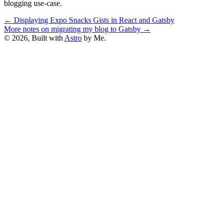
blogging use-case.
←
Displaying Expo Snacks Gists in React and Gatsby
More notes on migrating my blog to Gatsby
→
© 2026, Built with
Astro
by Me.