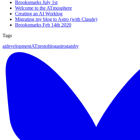
Brooksmarks July 1st
Welcome to the ATmosphere
Creating an AI Worklog
Migrating my blog to Astro (with Claude)
Brooksmarks Feb 14th 2020
Tags
ai
development
ATproto
blog
astro
gatsby