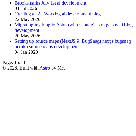
Brooksmarks July 1st
ai
development
01 Jul 2026
Creating an AI Worklog
ai
development
blog
22 May 2026
Migrating my blog to Astro (with Claude)
astro
gatsby
ai
blog
development
20 May 2026
Setting up source maps (NextJS 9, BugSnag)
nextjs
bugsnag
heroku
source maps
development
04 Jan 2020
Page: 1 of 1
© 2026, Built with
Astro
by Me.