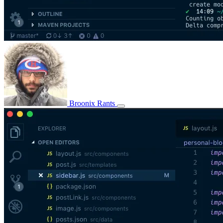
Broonix Rants