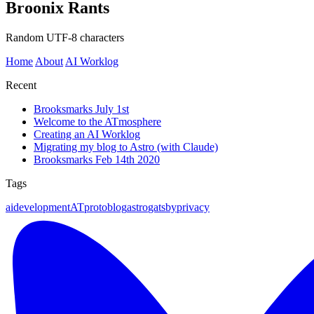
Broonix Rants
Random UTF-8 characters
Home
About
AI Worklog
Recent
Brooksmarks July 1st
Welcome to the ATmosphere
Creating an AI Worklog
Migrating my blog to Astro (with Claude)
Brooksmarks Feb 14th 2020
Tags
ai
development
ATproto
blog
astro
gatsby
privacy