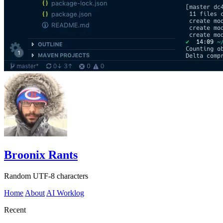
Broonix Rants
Random UTF-8 characters
Home
About
AI Worklog
Recent