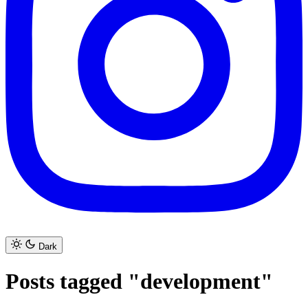
Dark
Posts tagged "development"