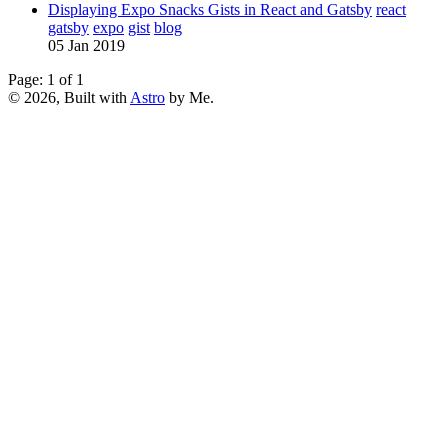
Displaying Expo Snacks Gists in React and Gatsby
react
gatsby
expo
gist
blog
05 Jan 2019
Page: 1 of 1
© 2026, Built with
Astro
by Me.