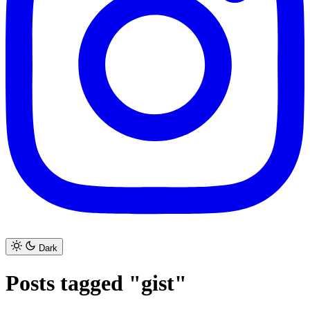
Dark
Posts tagged "gist"