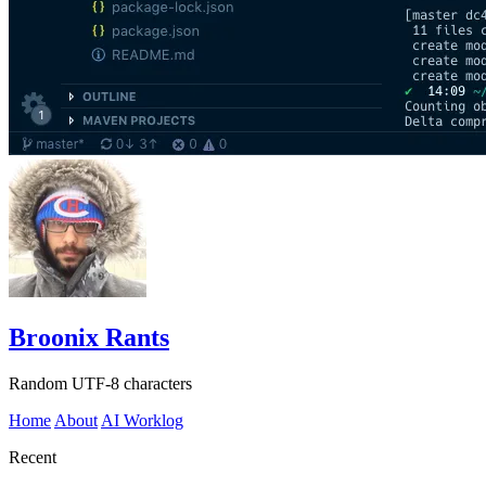
Broonix Rants
Random UTF-8 characters
Home
About
AI Worklog
Recent