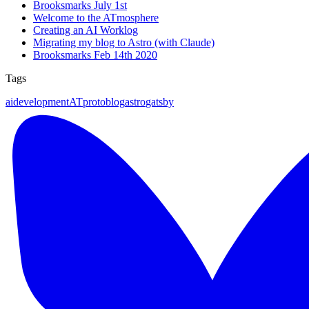
Brooksmarks July 1st
Welcome to the ATmosphere
Creating an AI Worklog
Migrating my blog to Astro (with Claude)
Brooksmarks Feb 14th 2020
Tags
ai
development
ATproto
blog
astro
gatsby