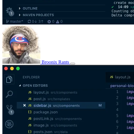
Broonix Rants