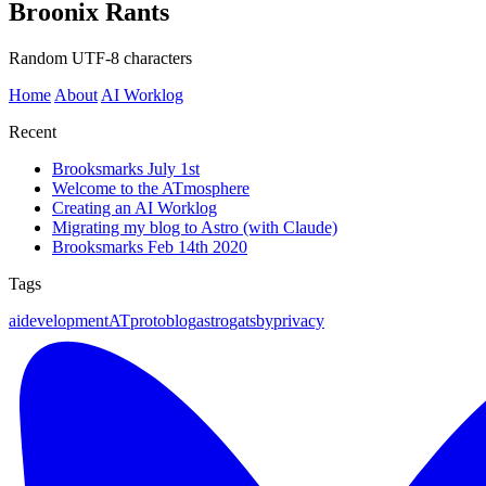
Broonix Rants
Random UTF-8 characters
Home
About
AI Worklog
Recent
Brooksmarks July 1st
Welcome to the ATmosphere
Creating an AI Worklog
Migrating my blog to Astro (with Claude)
Brooksmarks Feb 14th 2020
Tags
ai
development
ATproto
blog
astro
gatsby
privacy